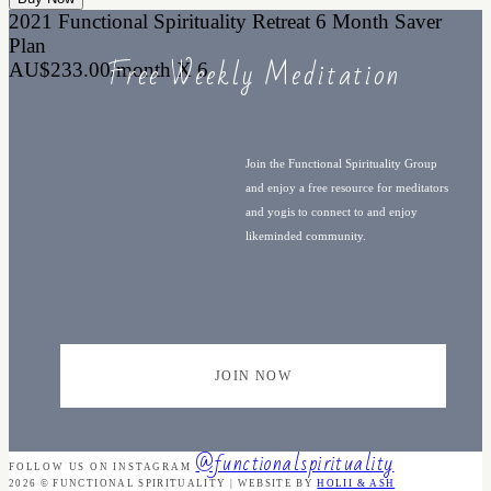
2021 Functional Spirituality Retreat 6 Month Saver
Plan
Free Weekly Meditation
AU$233.00/month X 6
Join the Functional Spirituality Group
and enjoy a free resource for meditators
and yogis to connect to and enjoy
likeminded community.
JOIN NOW
@functionalspirituality
FOLLOW US ON INSTAGRAM
2026 © FUNCTIONAL SPIRITUALITY | WEBSITE BY
HOLII & ASH