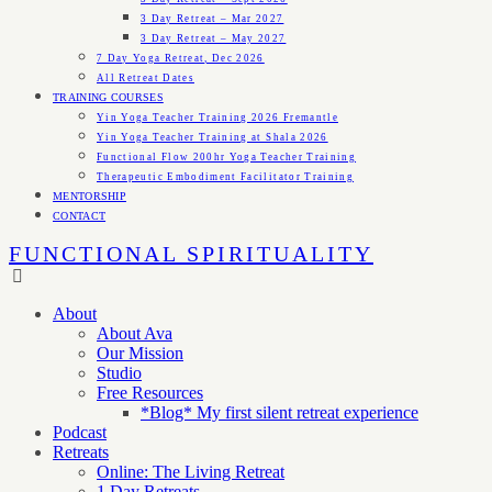
3 Day Retreat – Mar 2027
3 Day Retreat – May 2027
7 Day Yoga Retreat, Dec 2026
All Retreat Dates
TRAINING COURSES
Yin Yoga Teacher Training 2026 Fremantle
Yin Yoga Teacher Training at Shala 2026
Functional Flow 200hr Yoga Teacher Training
Therapeutic Embodiment Facilitator Training
MENTORSHIP
CONTACT
FUNCTIONAL SPIRITUALITY
About
About Ava
Our Mission
Studio
Free Resources
*Blog* My first silent retreat experience
Podcast
Retreats
Online: The Living Retreat
1 Day Retreats