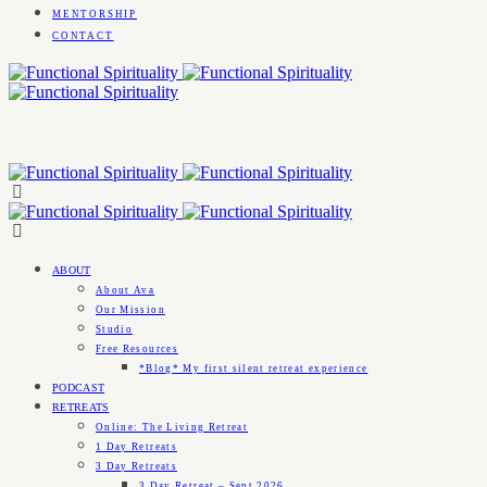
MENTORSHIP
CONTACT
ABOUT
About Ava
Our Mission
Studio
Free Resources
*Blog* My first silent retreat experience
PODCAST
RETREATS
Online: The Living Retreat
1 Day Retreats
3 Day Retreats
3 Day Retreat – Sept 2026