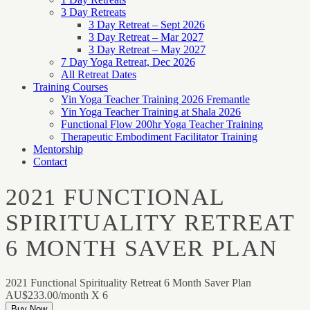
3 Day Retreats
3 Day Retreat – Sept 2026
3 Day Retreat – Mar 2027
3 Day Retreat – May 2027
7 Day Yoga Retreat, Dec 2026
All Retreat Dates
Training Courses
Yin Yoga Teacher Training 2026 Fremantle
Yin Yoga Teacher Training at Shala 2026
Functional Flow 200hr Yoga Teacher Training
Therapeutic Embodiment Facilitator Training
Mentorship
Contact
2021 FUNCTIONAL
SPIRITUALITY RETREAT
6 MONTH SAVER PLAN
2021 Functional Spirituality Retreat 6 Month Saver Plan
AU$233.00/month X 6
Buy Now