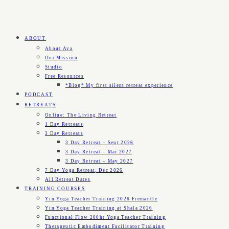
ABOUT
About Ava
Our Mission
Studio
Free Resources
*Blog* My first silent retreat experience
PODCAST
RETREATS
Online: The Living Retreat
1 Day Retreats
3 Day Retreats
3 Day Retreat – Sept 2026
3 Day Retreat – Mar 2027
3 Day Retreat – May 2027
7 Day Yoga Retreat, Dec 2026
All Retreat Dates
TRAINING COURSES
Yin Yoga Teacher Training 2026 Fremantle
Yin Yoga Teacher Training at Shala 2026
Functional Flow 200hr Yoga Teacher Training
Therapeutic Embodiment Facilitator Training