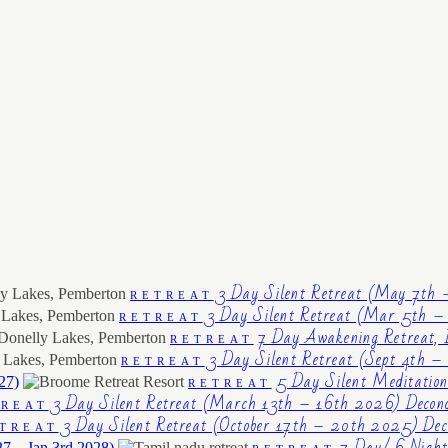
3 Day Silent Retreat (May 7th 
RETREAT
3 Day Silent Retreat (Mar 5th – 
RETREAT
7 Day Awakening Retreat, 
RETREAT
3 Day Silent Retreat (Sept 4th –
RETREAT
5 Day Silent Meditatio
27)
RETREAT
3 Day Silent Retreat (March 13th – 16th 2026) Decond
TREAT
3 Day Silent Retreat (October 17th – 20th 2025) Deco
TREAT
7 Day/ 6 Night
27 – Jan 3rd 2028)