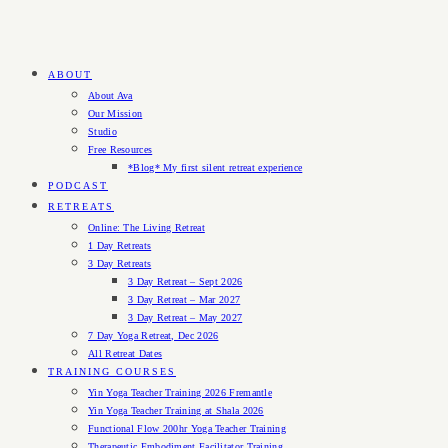
ABOUT
About Ava
Our Mission
Studio
Free Resources
*Blog* My first silent retreat experience
PODCAST
RETREATS
Online: The Living Retreat
1 Day Retreats
3 Day Retreats
3 Day Retreat – Sept 2026
3 Day Retreat – Mar 2027
3 Day Retreat – May 2027
7 Day Yoga Retreat, Dec 2026
All Retreat Dates
TRAINING COURSES
Yin Yoga Teacher Training 2026 Fremantle
Yin Yoga Teacher Training at Shala 2026
Functional Flow 200hr Yoga Teacher Training
Therapeutic Embodiment Facilitator Training