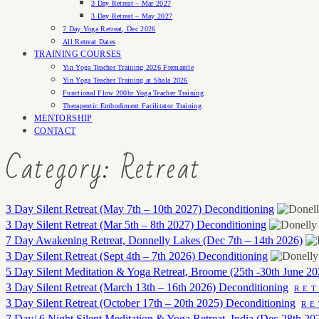
3 Day Retreat – Mar 2027
3 Day Retreat – May 2027
7 Day Yoga Retreat, Dec 2026
All Retreat Dates
TRAINING COURSES
Yin Yoga Teacher Training 2026 Fremantle
Yin Yoga Teacher Training at Shala 2026
Functional Flow 200hr Yoga Teacher Training
Therapeutic Embodiment Facilitator Training
MENTORSHIP
CONTACT
Category: Retreat
3 Day Silent Retreat (May 7th – 10th 2027) Deconditioning
3 Day Silent Retreat (Mar 5th – 8th 2027) Deconditioning
7 Day Awakening Retreat, Donnelly Lakes (Dec 7th – 14th 2026)
3 Day Silent Retreat (Sept 4th – 7th 2026) Deconditioning
5 Day Silent Meditation & Yoga Retreat, Broome (25th -30th June 20
3 Day Silent Retreat (March 13th – 16th 2026) Deconditioning
RE
3 Day Silent Retreat (October 17th – 20th 2025) Deconditioning
RE
7 Day/ 6 Night Silent Meditation & Yoga Retreat, India (Dec 28th 20