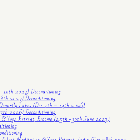
– 10th 2027) Deconditioning
8th 2027) Deconditioning
Donnelly Lakes (Dec 7th – 14th 2026)
 7th 2026) Deconditioning
n & Yoga Retreat, Broome (25th -30th June 2027)
itioning
nditioning
 Silent Meditation & Yoga Retreat, India (Dec 28th 2027 –