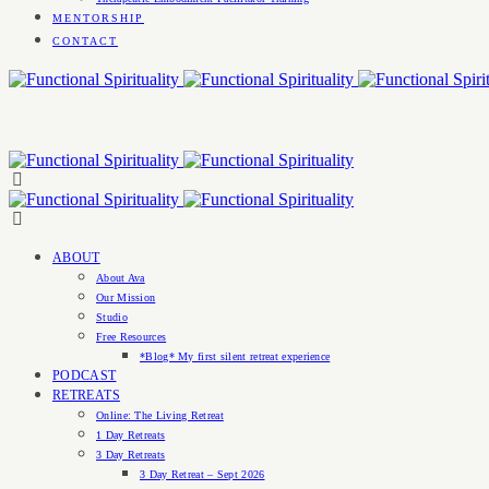
MENTORSHIP
CONTACT
ABOUT
About Ava
Our Mission
Studio
Free Resources
*Blog* My first silent retreat experience
PODCAST
RETREATS
Online: The Living Retreat
1 Day Retreats
3 Day Retreats
3 Day Retreat – Sept 2026