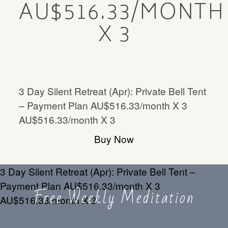
AU$516.33/MONTH
Mentorship
X 3
MENTORSHIP
Contact
CONTACT
3 Day Silent Retreat (Apr): Private Bell Tent
– Payment Plan AU$516.33/month X 3
AU$516.33/month X 3
Buy Now
3 Day Silent Retreat (Apr): Private Bell Tent –
Payment Plan AU$516.33/month X 3
Free Weekly Meditation
AU$516.33/month X 3