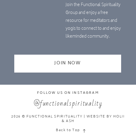
Join the Functional Spirituality
Group and enjoy a free
resource for meditators and
yogis to connect to and enjoy
likeminded community.
JOIN NOW
FOLLOW US ON INSTAGRAM
@functionalspirituality
2026 © FUNCTIONAL SPIRITUALITY | WEBSITE BY
HOLII
& ASH
Back to Top