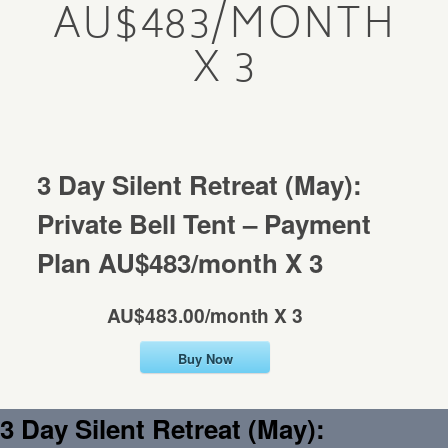
AU$483/MONTH
Mentorship
X 3
MENTORSHIP
Contact
CONTACT
3 Day Silent Retreat (May):
Private Bell Tent – Payment
Plan AU$483/month X 3
AU$483.00/month X 3
Buy Now
3 Day Silent Retreat (May):