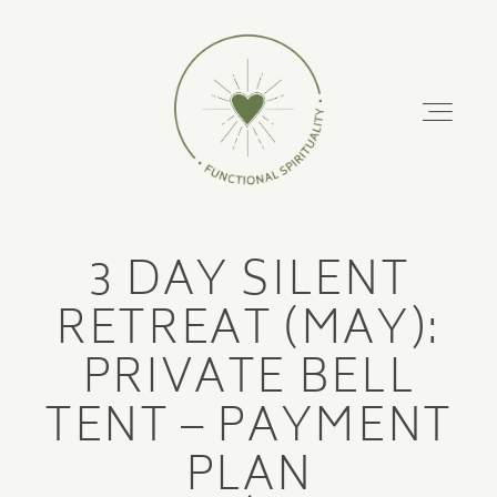
FUNCTIONAL
SPIRITUALITY
About
3 DAY SILENT
Podcast
ABOUT
RETREAT (MAY):
PODCAST
PRIVATE BELL
Retreats
TENT – PAYMENT
RETREATS
Training Courses
PLAN
TRAINING COURSES