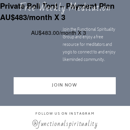
Free Weekly Meditation
Private Bell Tent – Payment Plan
AU$483/month X 3
Join the Functional Spirituality
AU$483.00/month X 3
Group and enjoy a free
resource for meditators and
yogis to connect to and enjoy
likeminded community.
JOIN NOW
FOLLOW US ON INSTAGRAM
@functionalspirituality