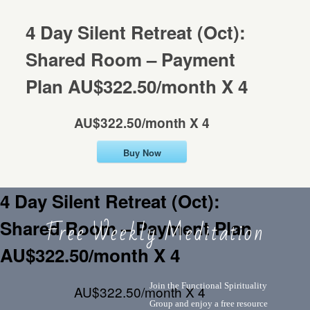
CONTACT
Mentorship
4 Day Silent Retreat (Oct):
Shared Room – Payment
Contact
Plan AU$322.50/month X 4
AU$322.50/month X 4
Buy Now
4 Day Silent Retreat (Oct):
Free Weekly Meditation
Shared Room – Payment Plan
AU$322.50/month X 4
Join the Functional Spirituality
AU$322.50/month X 4
Group and enjoy a free resource