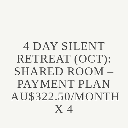
FUNCTIONAL
SPIRITUALITY
4 DAY SILENT
About
ABOUT
RETREAT (OCT):
PODCAST
SHARED ROOM –
Podcast
PAYMENT PLAN
RETREATS
Retreats
AU$322.50/MONTH
TRAINING COURSES
X 4
Training Courses
MENTORSHIP