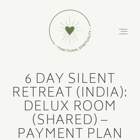
FUNCTIONAL
SPIRITUALITY
About
6 DAY SILENT
Podcast
ABOUT
RETREAT (INDIA):
PODCAST
DELUX ROOM
Retreats
(SHARED) –
RETREATS
Training Courses
PAYMENT PLAN
TRAINING COURSES