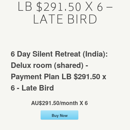
LB $291.50 X 6 –
Mentorship
LATE BIRD
MENTORSHIP
Contact
CONTACT
6 Day Silent Retreat (India):
Delux room (shared) -
Payment Plan LB $291.50 x
6 - Late Bird
AU$291.50/month X 6
Buy Now