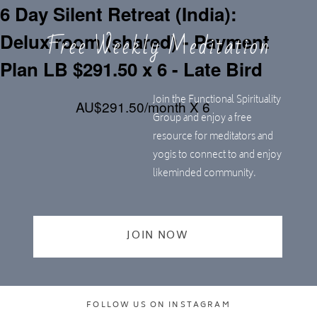
6 Day Silent Retreat (India):
Free Weekly Meditation
Delux room (shared) - Payment
Plan LB $291.50 x 6 - Late Bird
Join the Functional Spirituality
AU$291.50/month X 6
Group and enjoy a free
resource for meditators and
yogis to connect to and enjoy
likeminded community.
JOIN NOW
FOLLOW US ON INSTAGRAM