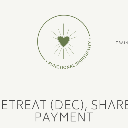
TRAI
RETREAT (DEC), SHA
PAYMENT