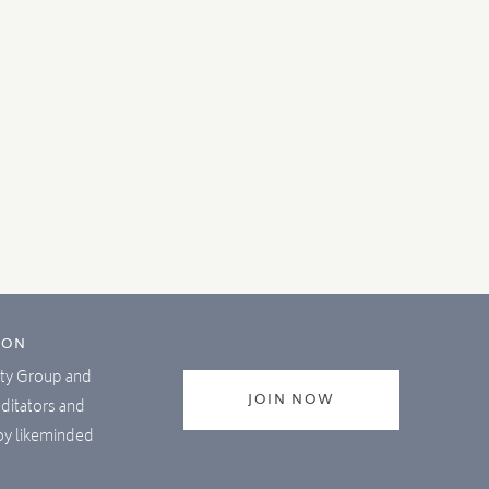
ION
lity Group and
JOIN NOW
editators and
joy likeminded