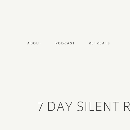
ABOUT
PODCAST
RETREATS
7 DAY SILENT 