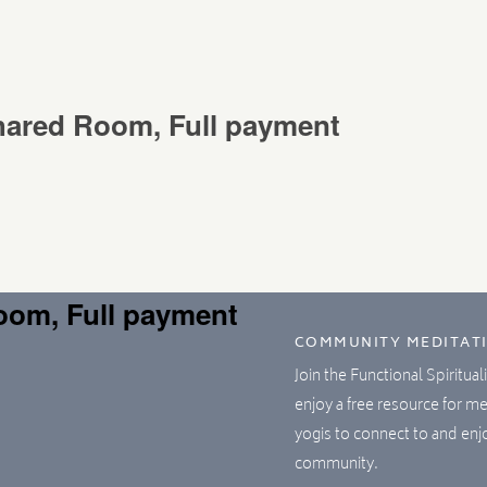
Shared Room, Full payment
Room, Full payment
COMMUNITY MEDITAT
Join the Functional Spiritua
enjoy a free resource for m
yogis to connect to and en
community.