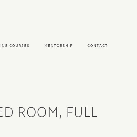
NING COURSES
MENTORSHIP
CONTACT
RED ROOM, FULL