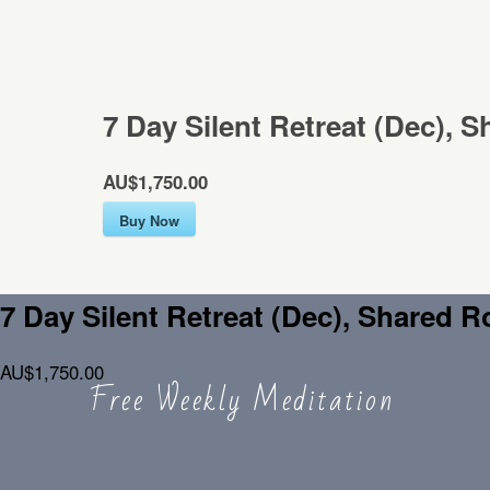
7 Day Silent Retreat (Dec), 
AU$1,750.00
Buy Now
7 Day Silent Retreat (Dec), Shared 
AU$1,750.00
Free Weekly Meditation