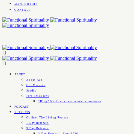
MENTORSHIP
CONTACT
ABOUT
About Ava
Our Mission
Studio
Free Resources
*Blog* My first silent retreat experience
PODCAST
RETREATS
Online: The Living Retreat
1 Day Retreats
3 Day Retreats
3 Day Retreat – Sept 2026