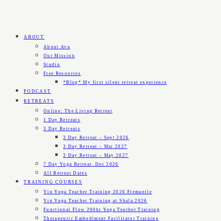
ABOUT
About Ava
Our Mission
Studio
Free Resources
*Blog* My first silent retreat experience
PODCAST
RETREATS
Online: The Living Retreat
1 Day Retreats
3 Day Retreats
3 Day Retreat – Sept 2026
3 Day Retreat – Mar 2027
3 Day Retreat – May 2027
7 Day Yoga Retreat, Dec 2026
All Retreat Dates
TRAINING COURSES
Yin Yoga Teacher Training 2026 Fremantle
Yin Yoga Teacher Training at Shala 2026
Functional Flow 200hr Yoga Teacher Training
Therapeutic Embodiment Facilitator Training