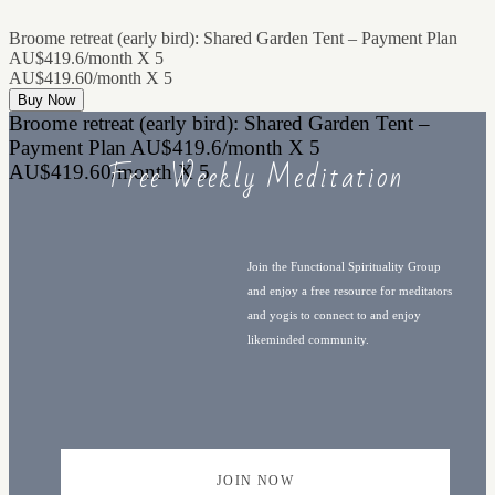
Broome retreat (early bird): Shared Garden Tent – Payment Plan
AU$419.6/month X 5
AU$419.60/month X 5
Buy Now
Broome retreat (early bird): Shared Garden Tent –
Payment Plan AU$419.6/month X 5
Free Weekly Meditation
AU$419.60/month X 5
Join the Functional Spirituality Group
and enjoy a free resource for meditators
and yogis to connect to and enjoy
likeminded community.
JOIN NOW