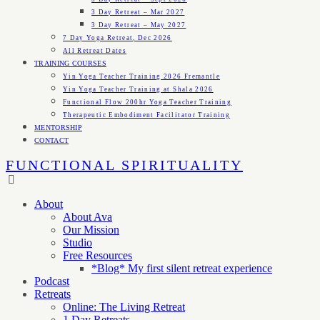
3 Day Retreat – Mar 2027
3 Day Retreat – May 2027
7 Day Yoga Retreat, Dec 2026
All Retreat Dates
TRAINING COURSES
Yin Yoga Teacher Training 2026 Fremantle
Yin Yoga Teacher Training at Shala 2026
Functional Flow 200hr Yoga Teacher Training
Therapeutic Embodiment Facilitator Training
MENTORSHIP
CONTACT
FUNCTIONAL SPIRITUALITY
About
About Ava
Our Mission
Studio
Free Resources
*Blog* My first silent retreat experience
Podcast
Retreats
Online: The Living Retreat
1 Day Retreats