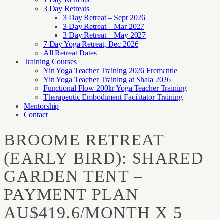
3 Day Retreats
3 Day Retreat – Sept 2026
3 Day Retreat – Mar 2027
3 Day Retreat – May 2027
7 Day Yoga Retreat, Dec 2026
All Retreat Dates
Training Courses
Yin Yoga Teacher Training 2026 Fremantle
Yin Yoga Teacher Training at Shala 2026
Functional Flow 200hr Yoga Teacher Training
Therapeutic Embodiment Facilitator Training
Mentorship
Contact
BROOME RETREAT
(EARLY BIRD): SHARED
GARDEN TENT –
PAYMENT PLAN
AU$419.6/MONTH X 5