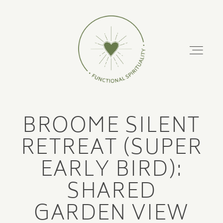
FUNCTIONAL
SPIRITUALITY
About
BROOME SILENT
Podcast
ABOUT
RETREAT (SUPER
PODCAST
EARLY BIRD):
Retreats
SHARED
RETREATS
Training Courses
GARDEN VIEW
TRAINING COURSES