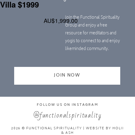
Villa $1999
Join the Functional Spirituality
AU$1,999.00
Group and enjoy a free
resource for meditators and
yogis to connect to and enjoy
likeminded community.
JOIN NOW
FOLLOW US ON INSTAGRAM
@functionalspirituality
2026 © FUNCTIONAL SPIRITUALITY | WEBSITE BY
HOLII
& ASH