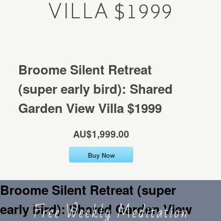
VILLA $1999
Mentorship
MENTORSHIP
Contact
CONTACT
Broome Silent Retreat
(super early bird): Shared
Garden View Villa $1999
AU$1,999.00
Buy Now
Broome Silent Retreat (super
Free Weekly Meditation
early bird): Shared Garden View