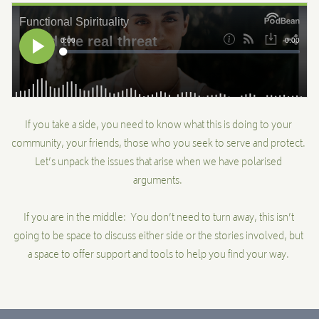
MENTORSHIP
CONTACT
If you take a side, you need to know what this is doing to your
community, your friends, those who you seek to serve and protect.
Let’s unpack the issues that arise when we have polarised
arguments.
If you are in the middle: You don’t need to turn away, this isn’t
going to be space to discuss either side or the stories involved, but
a space to offer support and tools to help you find your way.