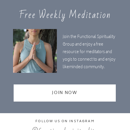
Free Weekly Meditation
Join the Functional Spirituality
Group and enjoy a free
resource for meditators and
yogis to connect to and enjoy
likeminded community.
JOIN NOW
FOLLOW US ON INSTAGRAM