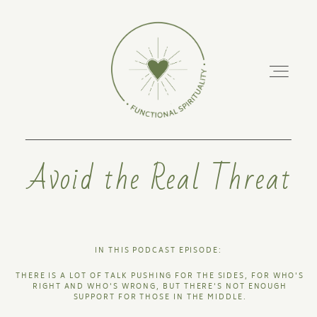
Avoid the Real Threat
ABOUT
PODCAST
IN THIS PODCAST EPISODE:
RETREATS
THERE IS A LOT OF TALK PUSHING FOR THE SIDES, FOR WHO'S
RIGHT AND WHO'S WRONG, BUT THERE'S NOT ENOUGH
SUPPORT FOR THOSE IN THE MIDDLE.
TRAINING COURSES