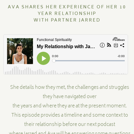
AVA SHARES HER EXPERIENCE OF HER 10
YEAR RELATIONSHIP
MENTORSHIP
WITH PARTNER JARRED
CONTACT
She details how they met, the challenges and struggles
they have navigated over
the years and where they are at the present moment.
This episode provides a timeline and some context to
their relationship before our next podcast