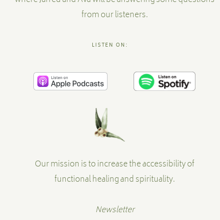
where Jarred and Ava will be answering some questions
from our listeners.
LISTEN ON:
Our mission is to increase the accessibility of
functional healing and spirituality.
Newsletter