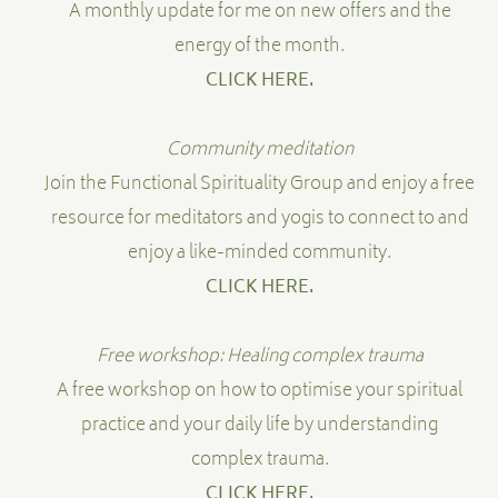
A monthly update for me on new offers and the
energy of the month.
CLICK HERE.
Community meditation
Join the Functional Spirituality Group and enjoy a free
resource for meditators and yogis to connect to and
enjoy a like-minded community.
CLICK HERE.
Free workshop: Healing complex trauma
A free workshop on how to optimise your spiritual
practice and your daily life by understanding
complex trauma.
CLICK HERE
.