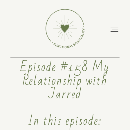
Episode #158 My
Relationship with
ABOUT
Jarred
PODCAST
RETREATS
In this episode:
TRAINING COURSES