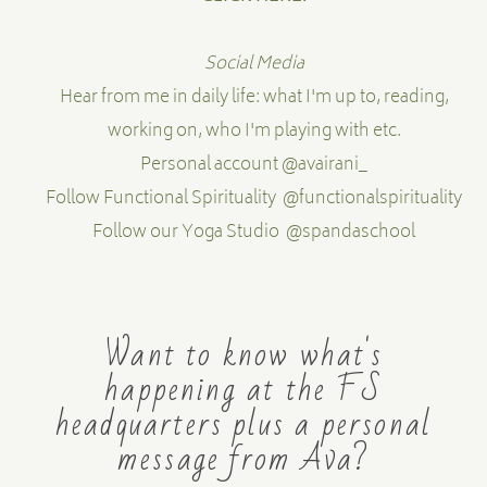
Social Media
Hear from me in daily life: what I'm up to, reading,
working on, who I'm playing with etc.
Personal account
@avairani_
Follow Functional Spirituality
@functionalspirituality
Follow our Yoga Studio
@spandaschool
Want to know what's
happening at the FS
headquarters plus a personal
message from Ava?