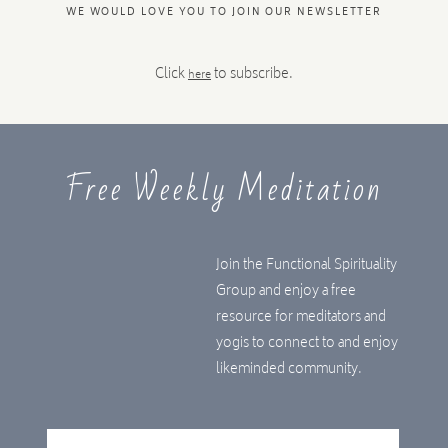
WE WOULD LOVE YOU TO JOIN OUR NEWSLETTER
Click
to subscribe.
here
Free Weekly Meditation
Join the Functional Spirituality
Group and enjoy a free
resource for meditators and
yogis to connect to and enjoy
likeminded community.