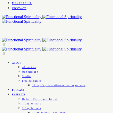
MENTORSHIP
CONTACT
ABOUT
About Ava
Our Mission
Studio
Free Resources
*Blog* My first silent retreat experience
PODCAST
RETREATS
Online: The Living Retreat
1 Day Retreats
3 Day Retreats
3 Day Retreat – Sept 2026