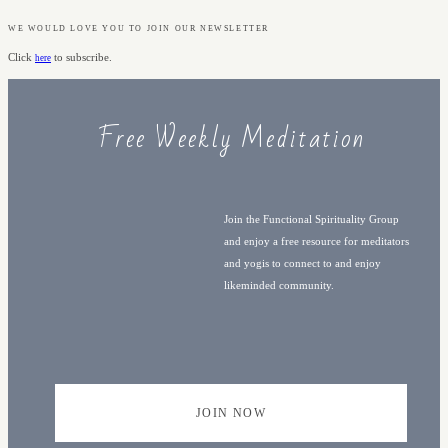
WE WOULD LOVE YOU TO JOIN OUR NEWSLETTER
Click
to subscribe.
here
Free Weekly Meditation
Join the Functional Spirituality Group
and enjoy a free resource for meditators
and yogis to connect to and enjoy
likeminded community.
JOIN NOW