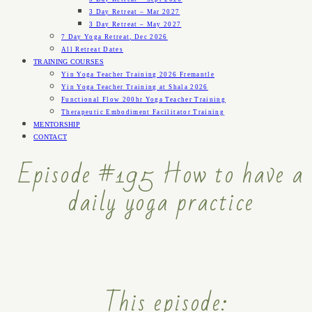
3 Day Retreat – Mar 2027
3 Day Retreat – May 2027
7 Day Yoga Retreat, Dec 2026
All Retreat Dates
TRAINING COURSES
Yin Yoga Teacher Training 2026 Fremantle
Yin Yoga Teacher Training at Shala 2026
Functional Flow 200hr Yoga Teacher Training
Therapeutic Embodiment Facilitator Training
MENTORSHIP
CONTACT
Episode #195 How to have a
daily yoga practice
This episode: