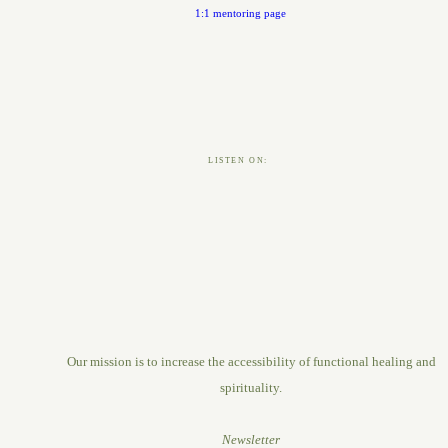
1:1 mentoring page
LISTEN ON:
Our mission is to increase the accessibility of functional healing and
spirituality.
Newsletter