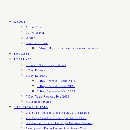
ABOUT
About Ava
Our Mission
Studio
Free Resources
*Blog* My first silent retreat experience
PODCAST
RETREATS
Online: The Living Retreat
1 Day Retreats
3 Day Retreats
3 Day Retreat – Sept 2026
3 Day Retreat – Mar 2027
3 Day Retreat – May 2027
7 Day Yoga Retreat, Dec 2026
All Retreat Dates
TRAINING COURSES
Yin Yoga Teacher Training 2026 Fremantle
Yin Yoga Teacher Training at Shala 2026
Functional Flow 200hr Yoga Teacher Training
Therapeutic Embodiment Facilitator Training