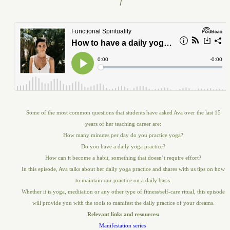
Some of the most common questions that students have asked Ava over the last 15
years of her teaching career are:
How many minutes per day do you practice yoga?
Do you have a daily yoga practice?
How can it become a habit, something that doesn’t require effort?
In this episode, Ava talks about her daily yoga practice and shares with us tips on how
to maintain our practice on a daily basis.
Whether it is yoga, meditation or any other type of fitness/self-care ritual, this episode
will provide you with the tools to manifest the daily practice of your dreams.
Relevant links and resources:
Manifestation series