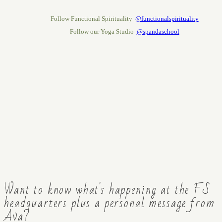
Follow Functional Spirituality
@functionalspirituality
Follow our Yoga Studio
@spandaschool
Want to know what's happening at the FS
headquarters plus a personal message from
Ava?