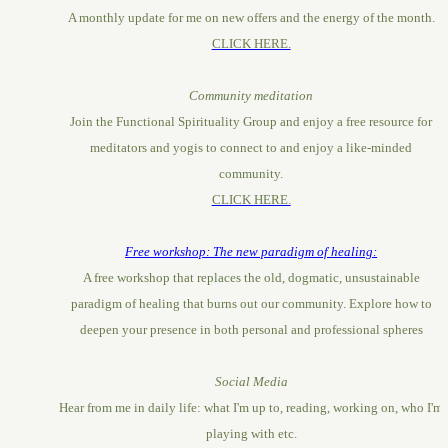
A monthly update for me on new offers and the energy of the month.
CLICK HERE.
Community meditation
Join the Functional Spirituality Group and enjoy a free resource for
meditators and yogis to connect to and enjoy a like-minded
community.
CLICK HERE.
Free workshop: The new paradigm of healing:
A free workshop that replaces the old, dogmatic, unsustainable
paradigm of healing that burns out our community. Explore how to
deepen your presence in both personal and professional spheres
Social Media
Hear from me in daily life: what I'm up to, reading, working on, who I'm
playing with etc.