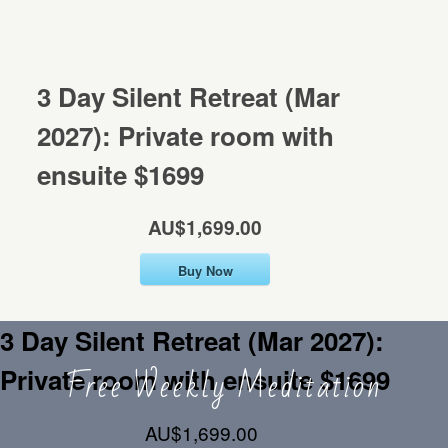
Mentorship
MENTORSHIP
3 Day Silent Retreat (Mar
Contact
CONTACT
2027): Private room with
ensuite $1699
AU$1,699.00
Buy Now
3 Day Silent Retreat (Mar 2027):
Free Weekly Meditation
Private room with ensuite $1699
AU$1,699.00