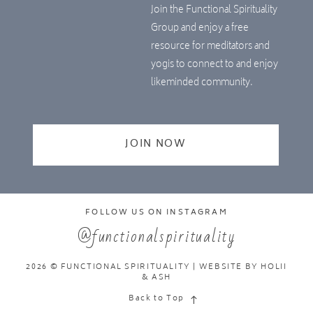
Join the Functional Spirituality
Group and enjoy a free
resource for meditators and
yogis to connect to and enjoy
likeminded community.
JOIN NOW
FOLLOW US ON INSTAGRAM
@functionalspirituality
2026 © FUNCTIONAL SPIRITUALITY | WEBSITE BY
HOLII
& ASH
Back to Top