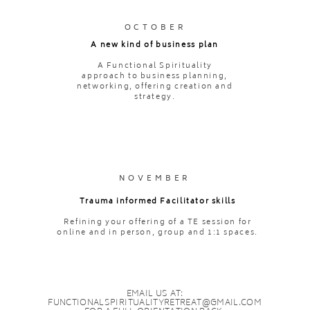
OCTOBER
A new kind of business plan
A Functional Spirituality
approach to business planning,
networking, offering creation and
strategy.
NOVEMBER
Trauma informed Facilitator skills
Refining your offering of a TE session for
online and in person, group and 1:1 spaces.
EMAIL US AT:
FUNCTIONALSPIRITUALITYRETREAT@GMAIL.COM