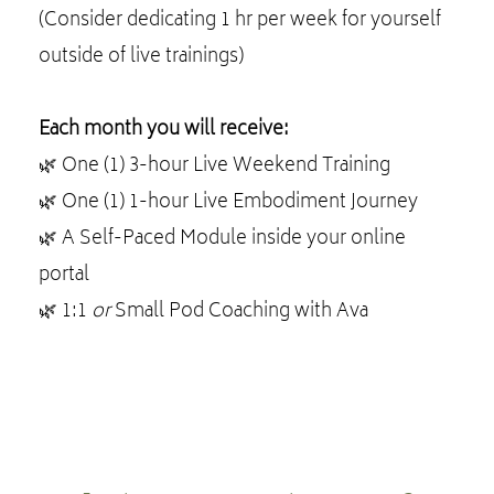
(Consider dedicating 1 hr per week for yourself
outside of live trainings)
Each month you will receive:
🌿 One (1) 3-hour Live Weekend Training
🌿 One (1) 1-hour Live Embodiment Journey
🌿 A Self-Paced Module inside your online
portal
🌿 1:1
or
Small Pod Coaching with Ava