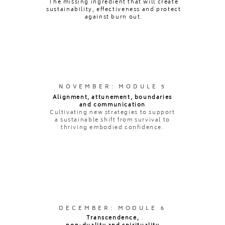
The missing ingredient that will create
sustainability, effectiveness and protect
against burn out.
NOVEMBER: MODULE 5
Alignment, attunement, boundaries
and communication
Cultivating new strategies to support
a sustainable shift from survival to
thriving embodied confidence.
DECEMBER: MODULE 6
Transcendence,