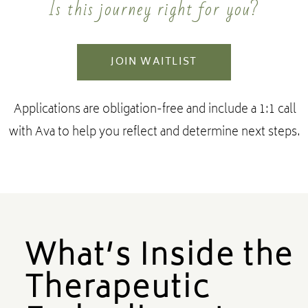
Is this journey right for you?
JOIN WAITLIST
Applications are obligation-free and include a 1:1 call
with Ava to help you reflect and determine next steps.
What’s Inside the
Therapeutic