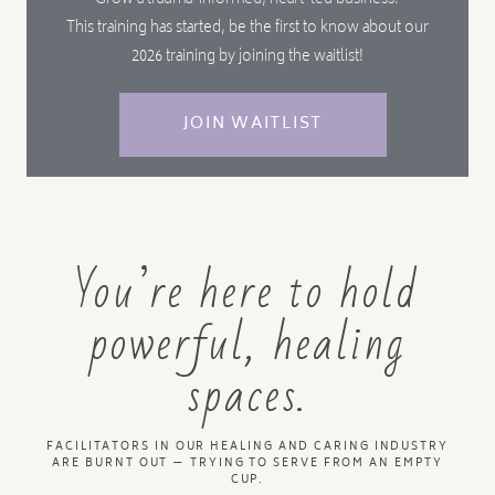
Grow a trauma-informed, heart-led business.
This training has started, be the first to know about our
2026 training by joining the waitlist!
JOIN WAITLIST
You’re here to hold
powerful, healing
spaces.
FACILITATORS IN OUR HEALING AND CARING INDUSTRY
ARE BURNT OUT — TRYING TO SERVE FROM AN EMPTY
CUP.