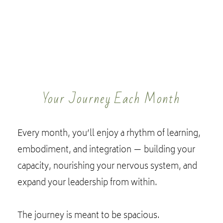
Your Journey Each Month
Every month, you’ll enjoy a rhythm of learning,
embodiment, and integration — building your
capacity, nourishing your nervous system, and
expand your leadership from within.
The journey is meant to be spacious.