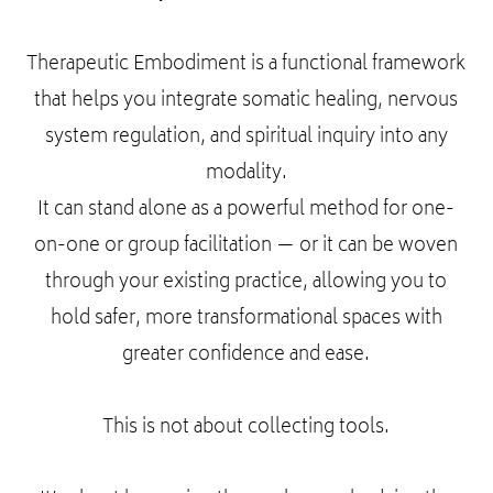
Therapeutic Embodiment is a functional framework
that helps you integrate somatic healing, nervous
system regulation, and spiritual inquiry into any
modality.
It can stand alone as a powerful method for one-
on-one or group facilitation — or it can be woven
through your existing practice, allowing you to
hold safer, more transformational spaces with
greater confidence and ease.
This is not about collecting tools.