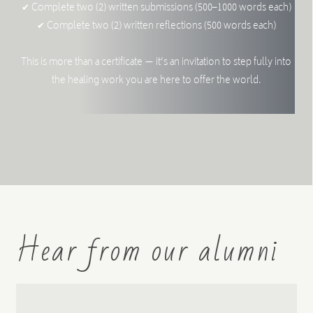
✔ Complete two (2) written submissions (500–1000 words each)
✔ Complete two (2) written reflections (500 words each)
This is more than a certificate — it’s an invitation to step fully into
the healing work you are here to offer the world.
Hear from our alumni