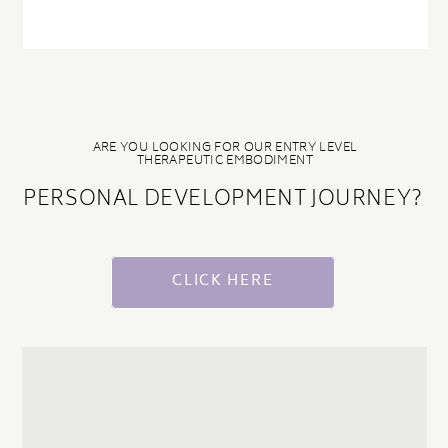
ARE YOU LOOKING FOR OUR ENTRY LEVEL
THERAPEUTIC EMBODIMENT
PERSONAL DEVELOPMENT JOURNEY?
CLICK HERE