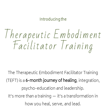
Introducing the
Therapeutic Embodiment
Facilitator Training
The Therapeutic Embodiment Facilitator Training
(TEFT) is a
6-month journey of healing
, integration,
psycho-education and leadership.
It’s more than a training — it’s a transformation in
how you heal, serve, and lead.