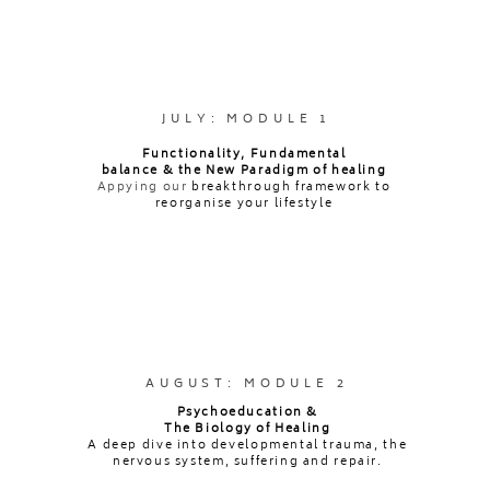
Certificate
To qualify for the 75-Hour Therapeutic
JULY: MODULE 1
Embodiment Facilitator certification, participants
Functionality, Fundamental
balance & the New Paradigm of healing
must complete the following:
Appying our
breakthrough framework to
✔ View all pre-recorded modules and live training
reorganise your lifestyle
sessions
✔ Facilitate
three (3)
45-minute Therapeutic
Embodiment sessions
✔ Submit
one (1)
recorded facilitation call for
review and feedback by Ava
✔ Complete
two (2)
written submissions (500–1000
AUGUST: MODULE 2
words each) from a menu of selected topics
Psychoeducation &
✔ Complete
two (2)
written reflections (500 words
The Biology of Healing
A deep dive into developmental trauma, the
each) based on a menu of integration questions
nervous system, suffering and repair.