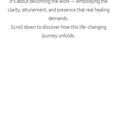
It’s about becoming the work — embodying the
clarity, attunement, and presence that real healing
demands.
Scroll down to discover how this life-changing
journey unfolds.