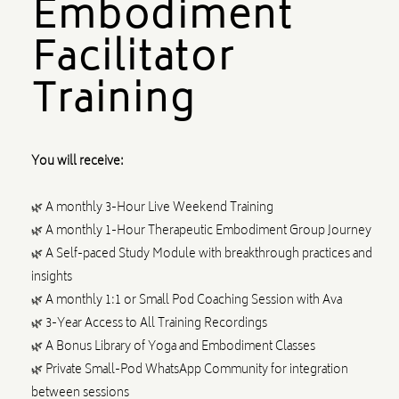
Embodiment
Facilitator
Training
You will receive:
🌿 A monthly 3-Hour Live Weekend Training
🌿 A monthly 1-Hour Therapeutic Embodiment Group Journey
🌿 A Self-paced Study Module with breakthrough practices and
insights
🌿 A monthly 1:1 or Small Pod Coaching Session with Ava
🌿 3-Year Access to All Training Recordings
🌿 A Bonus Library of Yoga and Embodiment Classes
🌿 Private Small-Pod WhatsApp Community for integration
between sessions