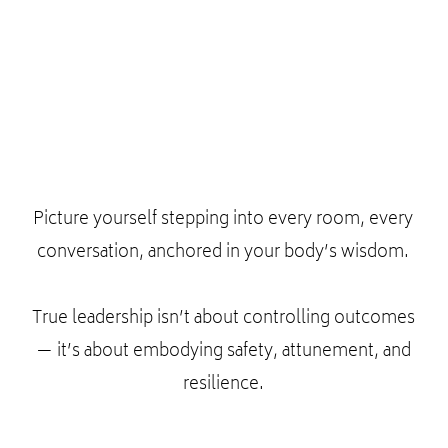
Picture yourself stepping into every room, every
conversation, anchored in your body’s wisdom.
True leadership isn’t about controlling outcomes
— it’s about embodying safety, attunement, and
resilience.