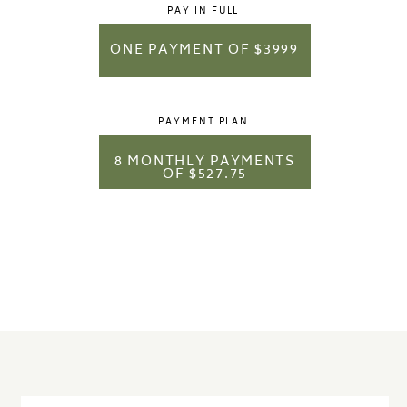
PAY IN FULL
ONE PAYMENT OF $3999
PAYMENT PLAN
8 MONTHLY PAYMENTS
OF $527.75