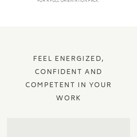
FOR A FULL ORIENTATION PACK.
FEEL ENERGIZED,
CONFIDENT AND
COMPETENT IN YOUR
WORK