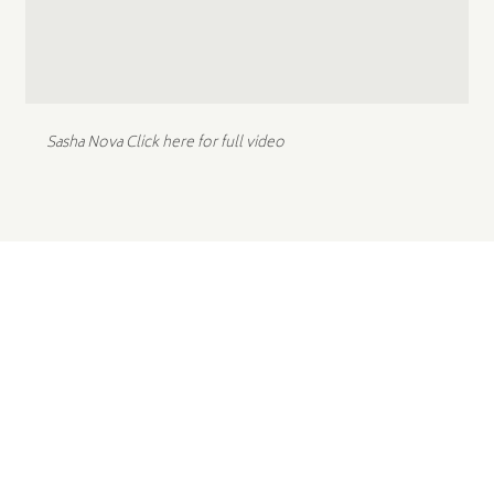
Sasha Nova
Click here for full video
STEP INTO YOUR
NEXT CHAPTER.