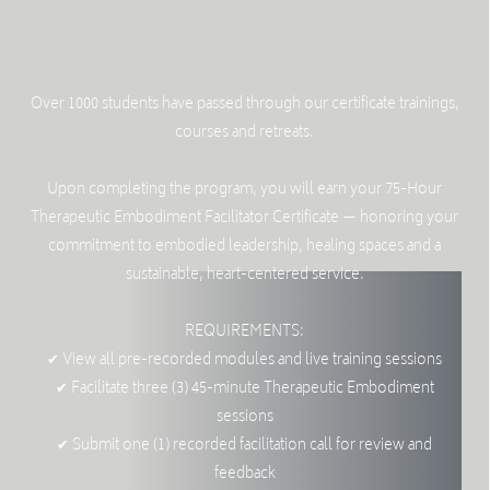
Over 1000 students have passed through our certificate trainings,
courses and retreats.
Upon completing the program, you will earn your 75-Hour
Therapeutic Embodiment Facilitator Certificate — honoring your
commitment to embodied leadership, healing spaces and a
sustainable, heart-centered service.
REQUIREMENTS:
✔ View all pre-recorded modules and live training sessions
✔ Facilitate three (3) 45-minute Therapeutic Embodiment
sessions
✔ Submit one (1) recorded facilitation call for review and
feedback