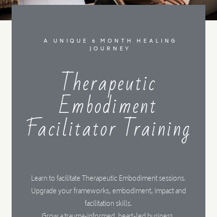
MENTORSHIP
A UNIQUE 6 MONTH HEALING
JOURNEY
CONTACT
Therapeutic
Embodiment
Facilitator Training
Learn to facilitate Therapeutic Embodiment sessions.
Upgrade your frameworks, embodiment, impact and
facilitation skills.