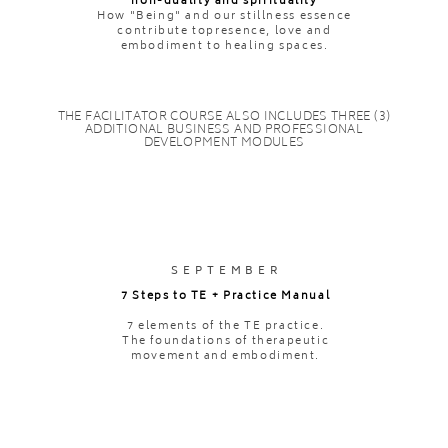
non-duality and spirituality
How "Being" and our stillness essence
contribute topresence, love and
embodiment to healing spaces.
THE FACILITATOR COURSE ALSO INCLUDES THREE (3)
ADDITIONAL BUSINESS AND PROFESSIONAL
DEVELOPMENT MODULES
SEPTEMBER
7 Steps to TE + Practice Manual
7 elements of the TE practice.
The foundations of therapeutic
movement and embodiment.