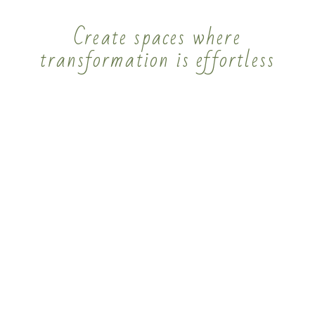
Create spaces where
transformation is effortless