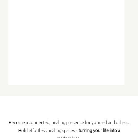
➤ The most direct, embodied pathway to heal
burnout and expand capacity
➤ How to deliver one-on-one and group
Therapeutic Embodiment sessions
And… so much more will land for you.
Who can attend?
Become a connected, healing presence for yourself and others.
Hold effortless healing spaces -
turning your life into a
This program is suitable for: