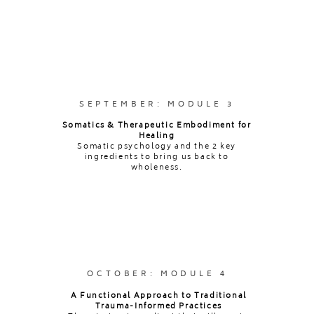
[within 1 year of training ending]
SEPTEMBER: MODULE 3
Somatics & Therapeutic Embodiment for
Healing
Somatic psychology and the 2 key
ingredients to bring us back to
wholeness.
OCTOBER: MODULE 4
A Functional Approach to Traditional
Trauma-Informed Practices