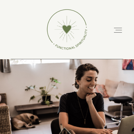
ABOUT
PODCAST
RETREATS
TRAINING COURSES