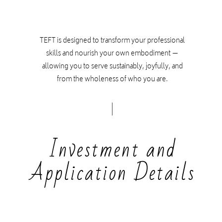
TEFT is designed to transform your professional
skills and nourish your own embodiment —
allowing you to serve sustainably, joyfully, and
from the wholeness of who you are.
Investment and
Application Details