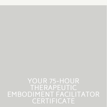
YOUR 75-HOUR
THERAPEUTIC
EMBODIMENT FACILITATOR
CERTIFICATE