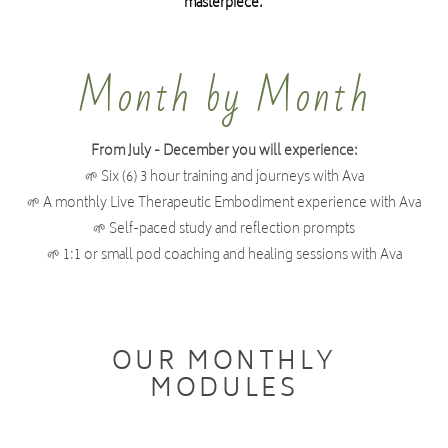
masterpiece.
1) Group instructors (like breathwork or yoga) ready
Month by Month
to mature their offering and hold professional,
grounded and healing group spaces
From July - December you will experience:
2) Therapists (who work with clients) looking to
🌱 Six (6) 3 hour training and journeys with Ava
develop their frameworks in both body and
🌱 A monthly Live Therapeutic Embodiment experience with Ava
psychological based nervous system healing
🌱 Self-paced study and reflection prompts
🌱 1:1 or small pod coaching and healing sessions with Ava
3) Teachers wanting to expand their skills and
teaching range and deepen their capacity to hold
space.
OUR MONTHLY
MODULES