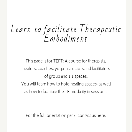
Learn to facilitate Therapeutic
Embodiment
This page is for TEFT: A course for therapists,
healers, coaches, yoga instructors and facilitators
of group and 1:1 spaces.
You will learn how to hold healing spaces, as well
as how to facilitate the TE modality in sessions.
For the full orientation pack,
contact us here.