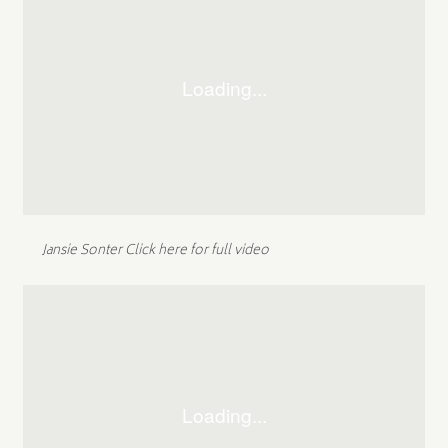
Jansie Sonter
Click here for full video