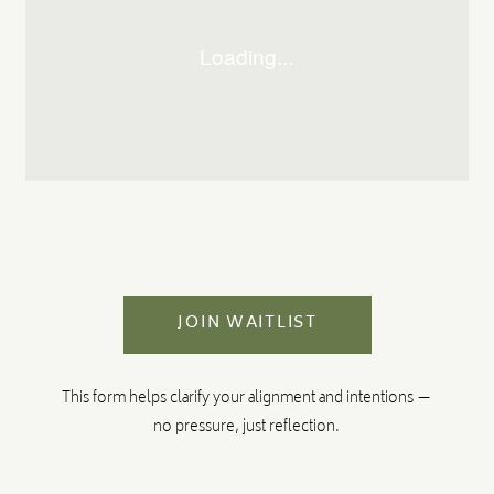
JOIN WAITLIST
This form helps clarify your alignment and intentions —
no pressure, just reflection.