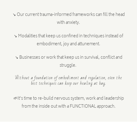
↘ Our current trauma-informed frameworks can fill the head
with anxiety.
↘ Modalities that keep us confined in techniques instead of
embodiment, joy and attunement.
↘ Businesses or work that keep us in survival, conflict and
struggle.
Without a foundation of embodiment and regulation, even the
best techniques can keep our healing at bay.
🌱
It’s time to re-build nervous system, work and leadership
from the inside out with a FUNCTIONAL approach.