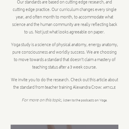
Our standards are based on cutting edge research, and
cutting edge practice. Our curriculum changes every single
year, and often month to month, to accommodate what
science and the human community are really reflecting back
to us. Not just what looks agreeable on paper.
Yoga study is a science of physical anatomy, energy anatomy,
pure consciousness and worldly success. We are choosing
to move towards a standard that doesn’t claim a mastery of
teaching status after a 3 week course.
We invite you to do the research. Check out this article about
the standard from teacher training Alexandra Crow:
ARTICLE
For more on this topic,
listen to the podcasts on Yoga.