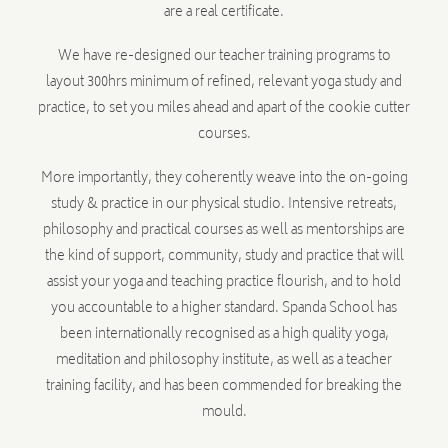
are a real certificate.
We have re-designed our teacher training programs to
layout 300hrs minimum of refined, relevant yoga study and
practice, to set you miles ahead and apart of the cookie cutter
courses.
More importantly, they coherently weave into the on-going
study & practice in our physical studio. Intensive retreats,
philosophy and practical courses as well as mentorships are
the kind of support, community, study and practice that will
assist your yoga and teaching practice flourish, and to hold
you accountable to a higher standard. Spanda School has
been internationally recognised as a high quality yoga,
meditation and philosophy institute, as well as a teacher
training facility, and has been commended for breaking the
mould.