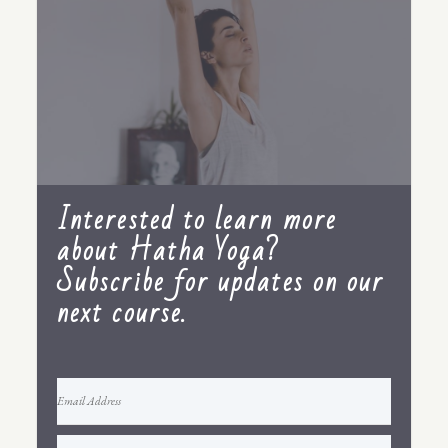
Interested to learn more
about Hatha Yoga?
Subscribe for updates on our
next course.