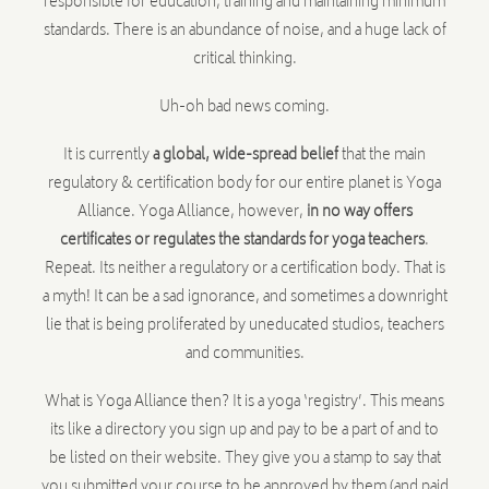
responsible for education, training and maintaining minimum
standards. There is an abundance of noise, and a huge lack of
critical thinking.
Uh-oh bad news coming.
It is currently
a global, wide-spread belief
that the main
regulatory & certification body for our entire planet is Yoga
Alliance. Yoga Alliance, however,
in no way offers
certificates or regulates the standards for yoga teachers
.
Repeat. Its neither a regulatory or a certification body. That is
a myth! It can be a sad ignorance, and sometimes a downright
lie that is being proliferated by uneducated studios, teachers
and communities.
What is Yoga Alliance then? It is a yoga ‘registry’. This means
its like a directory you sign up and pay to be a part of and to
be listed on their website. They give you a stamp to say that
you submitted your course to be approved by them (and paid