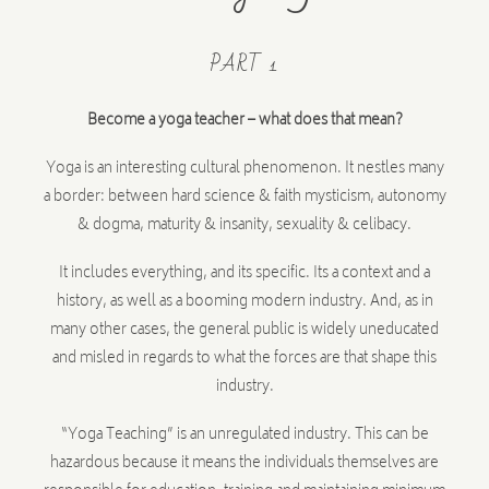
PART 1
Become a yoga teacher – what does that mean?
Yoga is an interesting cultural phenomenon. It nestles many
a border: between hard science & faith mysticism, autonomy
& dogma, maturity & insanity, sexuality & celibacy.
It includes everything, and its specific. Its a context and a
history, as well as a booming modern industry. And, as in
many other cases, the general public is widely uneducated
and misled in regards to what the forces are that shape this
industry.
“Yoga Teaching” is an unregulated industry. This can be
hazardous because it means the individuals themselves are