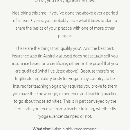
Oh s*, you’re a yoga teacher now!
Not joking this time. If you’ve done the above over a period
of at least 3 years, you probably have what it takes to start to
share the basics of your practice with one of more other
people.
These are the things that ‘qualify you’. And the best part:
insurance also (in Australia at least) does not actually sell you
insurance based on a certificate, rather on the proof that you
are qualified (what I’ve listed above). Because there’s no
legitimate regulatory body for yoga in any country, to be
insured for teaching yoga only requires you prove to them
you have the knowledge, experience and teaching practice
to go about those activities. This is in part conveyed by the
certificate you receive from a teacher training, whether its
‘yoga alliance’ stamped or not.
What else:
I also highly recommend: