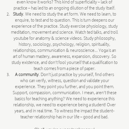
even know it works? This kind of superficiality – lack of
practice – has led to an ongoing dilution of the study itself.
Study
. We need to study the art form. We need to learn, to
enquire, to test and to question. This is turn deepens our
experience of the practice. Study exercise physiology, study
meditation, movement and science. Watch ted talks, and troll
youtube for anatomy & science videos. Study philosophy,
history, sociology, psychology, religion, spirituality,
relationships, communication & neuroscience… Yoga is an
art of human mastery, awareness, expansion, discovery. So
study existence, and don’t fool yourself that a qualification to
teach comes from a piece of paper.
A community
. Don’t just practice by yourself, find others
who can verify, witness, question and validate your
experience. They point you further, and you point them.
Support, compassion, communication. I mean, aren’t these
basics for teaching anything? We need to experience this
relationship, we need to experience being a student! Over
years, and in real time. To witness the impact the student-
teacher relationship has in our life – good and bad.