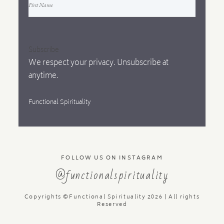
Subscribe
We respect your privacy. Unsubscribe at
anytime.
Functional Spirituality
FOLLOW US ON INSTAGRAM
@functionalspirituality
Copyrights ©Functional Spirituality 2026 | All rights
Reserved