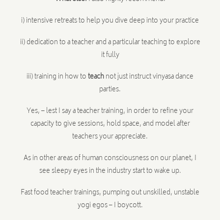
i) intensive retreats to help you dive deep into your practice
ii) dedication to a teacher and a particular teaching to explore
it fully
iii) training in how to
teach
not just instruct vinyasa dance
parties.
Yes, – lest I say a teacher training, in order to refine your
capacity to give sessions, hold space, and model after
teachers your appreciate.
As in other areas of human consciousness on our planet, I
see sleepy eyes in the industry start to wake up.
Fast food teacher trainings, pumping out unskilled, unstable
yogi egos – I boycott.