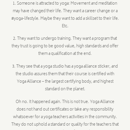
1. Someone is attracted to yoga: Movement and meditation
may have changed their life. They want a career change or a
#yoga-lifestyle. Maybe they want to add a skillset to their life.
Etc.
2. They want to undergo training. They want a program that
they trust is going to be good value, high standards and offer
them a qualification at the end.
3. They see that a yoga studio has a yoga alliance sticker, and
the studio assures them that their course is certified with
Yoga Alliance – the largest certifying body, and highest
standard on the planet.
Oh no. It happened again. This is not true. Yoga Alliance
does not hand out certificates or take any responsibility
whatsoever for a yoga teachers activities in the community.
They do not uphold a standard or quality for the teachers that