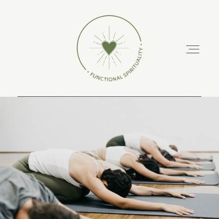
ABOUT
PODCAST
RETREATS
TRAINING COURSES