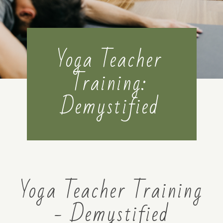
MENTORSHIP
Yoga Teacher
CONTACT
Training:
Demystified
Yoga Teacher Training
- Demystified