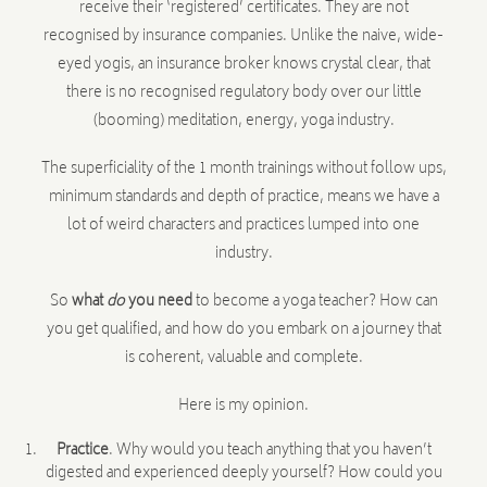
receive their ‘registered’ certificates. They are not
recognised by insurance companies. Unlike the naive, wide-
eyed yogis, an insurance broker knows crystal clear, that
there is no recognised regulatory body over our little
(booming) meditation, energy, yoga industry.
The superficiality of the 1 month trainings without follow ups,
minimum standards and depth of practice, means we have a
lot of weird characters and practices lumped into one
industry.
So
what
do
you need
to become a yoga teacher? How can
you get qualified, and how do you embark on a journey that
is coherent, valuable and complete.
Here is my opinion.
Practice
. Why would you teach anything that you haven’t
digested and experienced deeply yourself? How could you