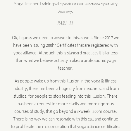
Yoga Teacher Trainings at
or our
Spanda
Functional Spirituality
.
Academy
PART II
Ok, I guess we need to answer to this as well. Since 2017 we
have been issuing 200hr Certificates that are registered with
yoga alliance. Although this is standard practice, it is far less
than what we believe actually makes a professional yoga
teacher.
As people wake up from this illusion in the yoga & fitness
industry, there has been a huge cry from teachers, and from
studios, for people to stop feeding into this illusion. There
has been a request for more clarity and more rigorous
courses of study, that go beyond a 3-week, 200hr course.
There is no way we can resonate with this call and continue
to proliferate the misconception that yoga alliance certificates