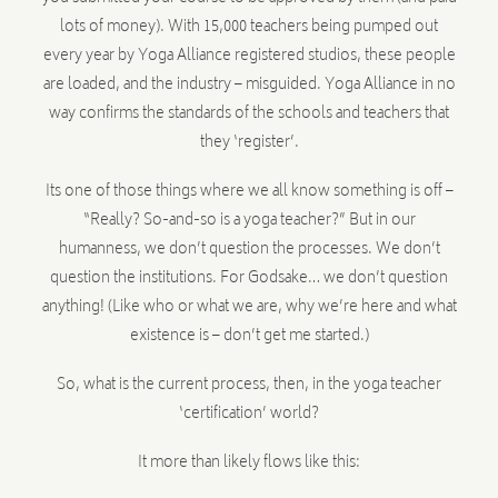
lots of money). With 15,000 teachers being pumped out
every year by Yoga Alliance registered studios, these people
are loaded, and the industry – misguided. Yoga Alliance in no
way confirms the standards of the schools and teachers that
they ‘register’.
Its one of those things where we all know something is off –
“Really? So-and-so is a yoga teacher?” But in our
humanness, we don’t question the processes. We don’t
question the institutions. For Godsake… we don’t question
anything! (Like who or what we are, why we’re here and what
existence is – don’t get me started.)
So, what is the current process, then, in the yoga teacher
‘certification’ world?
It more than likely flows like this: