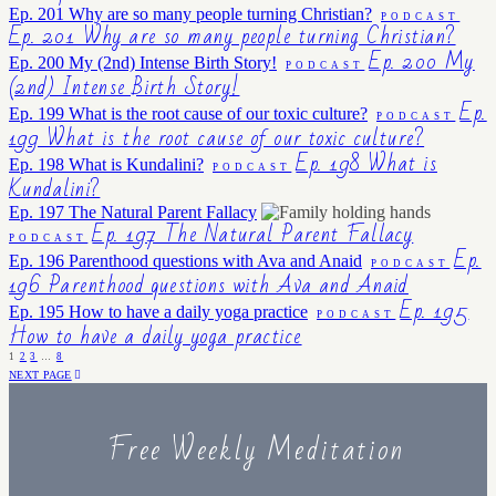
Ep. 201 Why are so many people turning Christian?
PODCAST
Ep. 201 Why are so many people turning Christian?
Ep. 200 My
Ep. 200 My (2nd) Intense Birth Story!
PODCAST
(2nd) Intense Birth Story!
Ep.
Ep. 199 What is the root cause of our toxic culture?
PODCAST
199 What is the root cause of our toxic culture?
Ep. 198 What is
Ep. 198 What is Kundalini?
PODCAST
Kundalini?
Ep. 197 The Natural Parent Fallacy
Ep. 197 The Natural Parent Fallacy
PODCAST
Ep.
Ep. 196 Parenthood questions with Ava and Anaid
PODCAST
196 Parenthood questions with Ava and Anaid
Ep. 195
Ep. 195 How to have a daily yoga practice
PODCAST
How to have a daily yoga practice
1
2
3
…
8
NEXT PAGE
Free Weekly Meditation