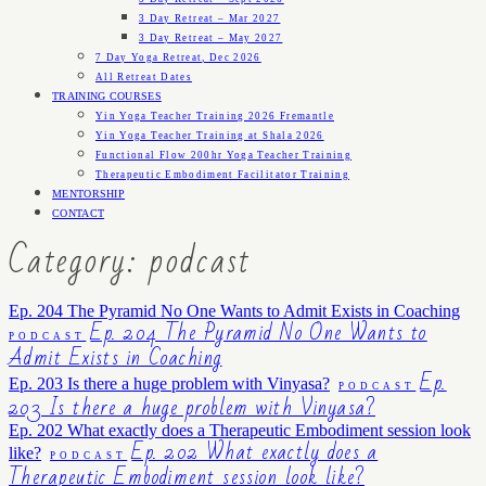
3 Day Retreat – Mar 2027
3 Day Retreat – May 2027
7 Day Yoga Retreat, Dec 2026
All Retreat Dates
TRAINING COURSES
Yin Yoga Teacher Training 2026 Fremantle
Yin Yoga Teacher Training at Shala 2026
Functional Flow 200hr Yoga Teacher Training
Therapeutic Embodiment Facilitator Training
MENTORSHIP
CONTACT
Category: podcast
Ep. 204 The Pyramid No One Wants to Admit Exists in Coaching
Ep. 204 The Pyramid No One Wants to
PODCAST
Admit Exists in Coaching
Ep.
Ep. 203 Is there a huge problem with Vinyasa?
PODCAST
203 Is there a huge problem with Vinyasa?
Ep. 202 What exactly does a Therapeutic Embodiment session look
Ep. 202 What exactly does a
like?
PODCAST
Therapeutic Embodiment session look like?