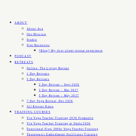
ABOUT
About Ava
Our Mission
Studio
Free Resources
*Blog* My first silent retreat experience
PODCAST
RETREATS
Online: The Living Retreat
1 Day Retreats
3 Day Retreats
3 Day Retreat – Sept 2026
3 Day Retreat – Mar 2027
3 Day Retreat – May 2027
7 Day Yoga Retreat, Dec 2026
All Retreat Dates
TRAINING COURSES
Yin Yoga Teacher Training 2026 Fremantle
Yin Yoga Teacher Training at Shala 2026
Functional Flow 200hr Yoga Teacher Training
Therapeutic Embodiment Facilitator Training