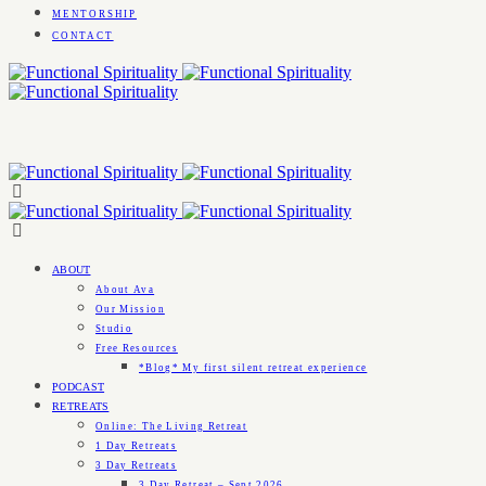
MENTORSHIP
CONTACT
ABOUT
About Ava
Our Mission
Studio
Free Resources
*Blog* My first silent retreat experience
PODCAST
RETREATS
Online: The Living Retreat
1 Day Retreats
3 Day Retreats
3 Day Retreat – Sept 2026