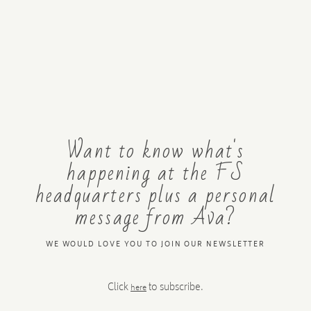
Want to know what's
happening at the FS
headquarters plus a personal
message from Ava?
WE WOULD LOVE YOU TO JOIN OUR NEWSLETTER
Click
to subscribe.
here