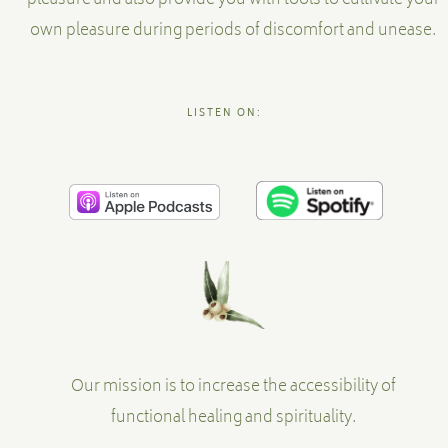
pleasure and also provide you with tools to cultivate your
own pleasure during periods of discomfort and unease.
LISTEN ON:
Our mission is to increase the accessibility of
functional healing and spirituality.