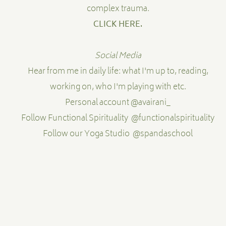
complex trauma.
CLICK HERE
.
Social Media
Hear from me in daily life: what I'm up to, reading,
working on, who I'm playing with etc.
Personal account
@avairani_
Follow Functional Spirituality
@functionalspirituality
Follow our Yoga Studio
@spandaschool