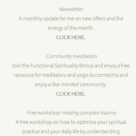
Newsletter
A monthly update for me on new offers and the
energy of the month.
CLICK HERE.
Community meditation
Join the Functional Spirituality Group and enjoy a free
resource for meditators and yogis to connect to and
enjoy a like-minded community.
CLICK HERE.
Free workshop: Healing complex trauma
A free workshop on how to optimise your spiritual
practice and your daily life by understanding