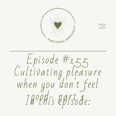
Episode #155
Cultivating pleasure
ABOUT
when you don't feel
PODCAST
good- part 1
In this episode:
RETREATS
TRAINING COURSES