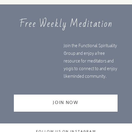
Free Weekly Meditation
Join the Functional Spirituality
Group and enjoy a free
resource for meditators and
yogis to connect to and enjoy
likeminded community.
JOIN NOW
FOLLOW US ON INSTAGRAM