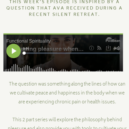
THIS WEEK’S EPISODE IS INSPIRED BY A
QUESTION THAT AVA RECEIVED DURING A
RECENT SILENT RETREAT.
MENTORSHIP
CONTACT
The question was something along the lines of how can
we cultivate peace and happiness in the body when we
are experiencing chronic pain or health issues.
This 2 part series will explore the philosophy behind