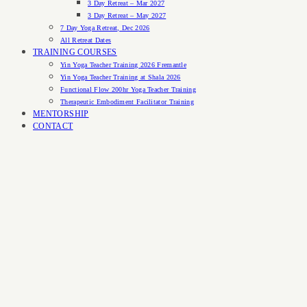
3 Day Retreat – Mar 2027
3 Day Retreat – May 2027
7 Day Yoga Retreat, Dec 2026
All Retreat Dates
TRAINING COURSES
Yin Yoga Teacher Training 2026 Fremantle
Yin Yoga Teacher Training at Shala 2026
Functional Flow 200hr Yoga Teacher Training
Therapeutic Embodiment Facilitator Training
MENTORSHIP
CONTACT