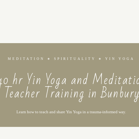
MEDITATION ∗ SPIRITUALITY ∗ YIN YOGA
40 hr Yin Yoga and Meditati
Teacher Training in Bunbur
Learn how to teach and share Yin Yoga in a trauma-informed way.