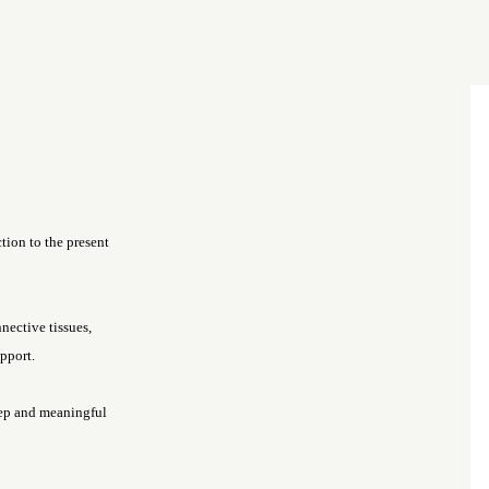
ction to the present
nnective tissues,
pport.
eep and meaningful