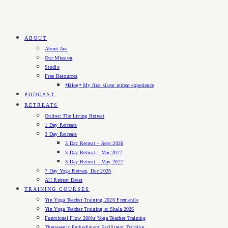
ABOUT
About Ava
Our Mission
Studio
Free Resources
*Blog* My first silent retreat experience
PODCAST
RETREATS
Online: The Living Retreat
1 Day Retreats
3 Day Retreats
3 Day Retreat – Sept 2026
3 Day Retreat – Mar 2027
3 Day Retreat – May 2027
7 Day Yoga Retreat, Dec 2026
All Retreat Dates
TRAINING COURSES
Yin Yoga Teacher Training 2026 Fremantle
Yin Yoga Teacher Training at Shala 2026
Functional Flow 200hr Yoga Teacher Training
Therapeutic Embodiment Facilitator Training