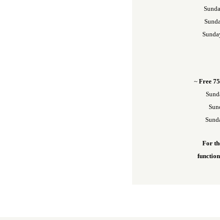
Sunda
Sunda
Sunda
~
Free 75
Sund
Sund
Sunda
For th
functio