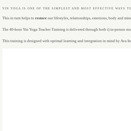
YIN YOGA IS ONE OF THE SIMPLEST AND MOST EFFECTIVE WAYS T
This in turn helps to
restore
our lifestyles, relationships, emotions, body and min
The 40-hour Yin Yoga Teacher Training is delivered through both i) in-person stu
This training is designed with optimal learning and integration in mind by Ava Ir