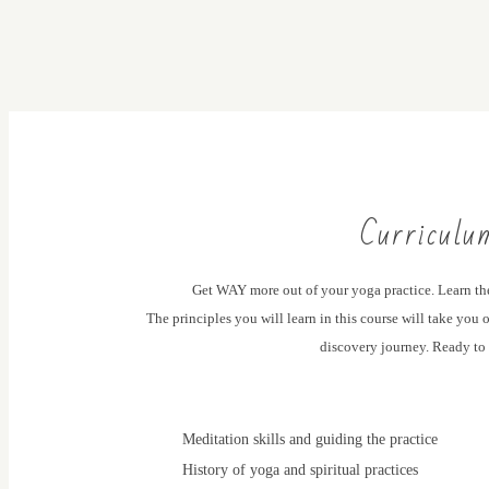
Curriculu
Get WAY more out of your yoga practice. Learn th
The principles you will learn in this course will take you
discovery journey. Ready to
Meditation skills and guiding the practice
History of yoga and spiritual practices