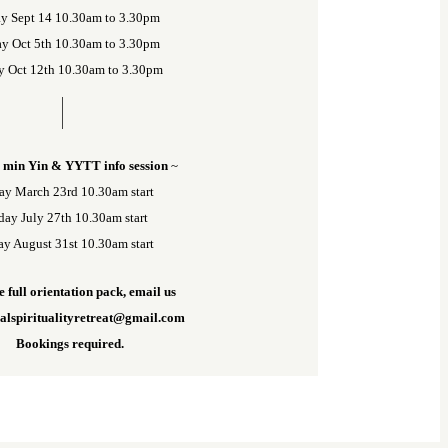
y Sept 14 10.30am to 3.30pm
y Oct 5th 10.30am to 3.30pm
y Oct 12th 10.30am to 3.30pm
 min Yin & YYTT info session
~
ay March 23rd 10.30am start
ay July 27th 10.30am start
y August 31st 10.30am start
e full orientation pack, email us
nalspiritualityretreat@gmail.com
Bookings required.