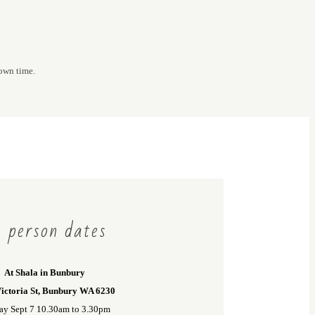
 own time.
 person dates
At Shala in Bunbury
ictoria St, Bunbury WA 6230
ay Sept 7 10.30am to 3.30pm