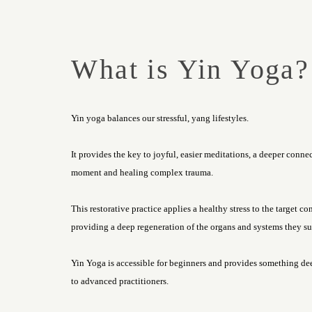
What is Yin Yoga?
Yin yoga balances our stressful, yang lifestyles.
It provides the key to joyful, easier meditations, a deeper conne
moment and healing complex trauma.
This restorative practice applies a healthy stress to the target co
providing a deep regeneration of the organs and systems they su
Yin Yoga is accessible for beginners and provides something d
to advanced practitioners.