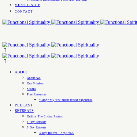
MENTORSHIP
CONTACT
ABOUT
About Ava
Our Mission
Studio
Free Resources
*Blog* My first silent retreat experience
PODCAST
RETREATS
Online: The Living Retreat
1 Day Retreats
3 Day Retreats
3 Day Retreat – Sept 2026