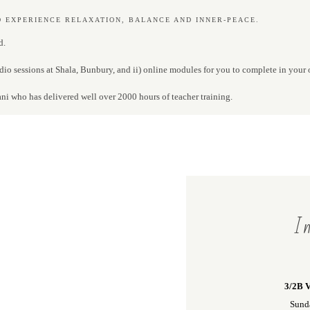
O EXPERIENCE RELAXATION, BALANCE AND INNER-PEACE.
d.
dio sessions at Shala, Bunbury, and ii) online modules for you to complete in your
ani who has delivered well over 2000 hours of teacher training.
In
3/2B V
Sund