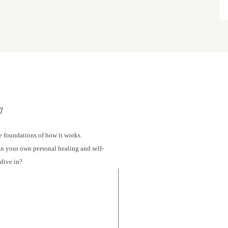
m
e foundations of how it works.
 on your own personal healing and self-
 dive in?