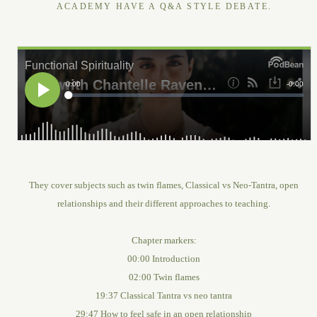
ACADEMY HAVE A Q&A STYLE DEBATE.
They cover subjects such as twin flames, Classical vs Neo-Tantra, open
relationships and their different approaches to teaching.
Chapter markers:
00:00 Introduction
02:00 Twin flames
19:37 Classical Tantra vs neo tantra
29:47 How to feel safe in an open relationship