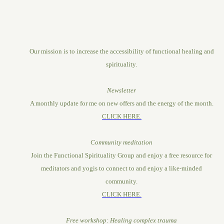
Our mission is to increase the accessibility of functional healing and
spirituality.
Newsletter
A monthly update for me on new offers and the energy of the month.
CLICK HERE.
Community meditation
Join the Functional Spirituality Group and enjoy a free resource for
meditators and yogis to connect to and enjoy a like-minded
community.
CLICK HERE.
Free workshop: Healing complex trauma