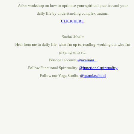
A free workshop on how to optimise your spiritual practice and your
daily life by understanding complex trauma.
CLICK HERE
.
Social Media
Hear from me in daily life: what I'm up to, reading, working on, who I'm
playing with etc.
Personal account
@avairani_
Follow Functional Spirituality
@functionalspirituality
Follow our Yoga Studio
@spandaschool