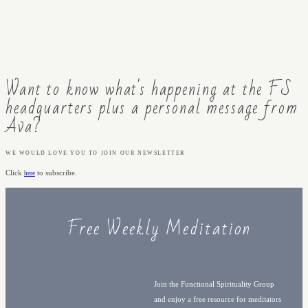
Want to know what's happening at the FS
headquarters plus a personal message from
Ava?
WE WOULD LOVE YOU TO JOIN OUR NEWSLETTER
Click
to subscribe.
here
Free Weekly Meditation
Join the Functional Spirituality Group
and enjoy a free resource for meditators