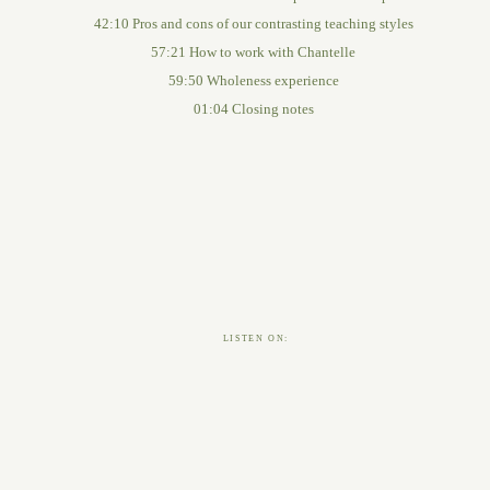
42:10 Pros and cons of our contrasting teaching styles
57:21 How to work with Chantelle
59:50 Wholeness experience
01:04 Closing notes
LISTEN ON: