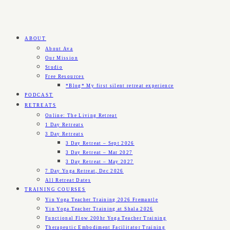
ABOUT
About Ava
Our Mission
Studio
Free Resources
*Blog* My first silent retreat experience
PODCAST
RETREATS
Online: The Living Retreat
1 Day Retreats
3 Day Retreats
3 Day Retreat – Sept 2026
3 Day Retreat – Mar 2027
3 Day Retreat – May 2027
7 Day Yoga Retreat, Dec 2026
All Retreat Dates
TRAINING COURSES
Yin Yoga Teacher Training 2026 Fremantle
Yin Yoga Teacher Training at Shala 2026
Functional Flow 200hr Yoga Teacher Training
Therapeutic Embodiment Facilitator Training