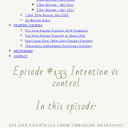
3 Day Retreat – Mar 2027
3 Day Retreat – May 2027
7 Day Yoga Retreat, Dec 2026
All Retreat Dates
TRAINING COURSES
Yin Yoga Teacher Training 2026 Fremantle
Yin Yoga Teacher Training at Shala 2026
Functional Flow 200hr Yoga Teacher Training
Therapeutic Embodiment Facilitator Training
MENTORSHIP
CONTACT
Episode #133 Intention vs
control
In this episode:
AVA AND CHANTELLE FROM EMBODIED AWAKENING