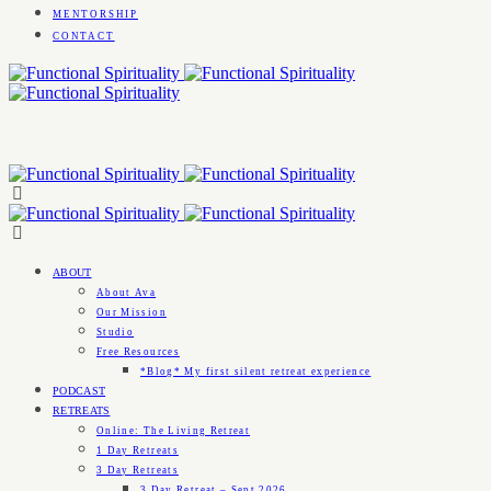
MENTORSHIP
CONTACT
ABOUT
About Ava
Our Mission
Studio
Free Resources
*Blog* My first silent retreat experience
PODCAST
RETREATS
Online: The Living Retreat
1 Day Retreats
3 Day Retreats
3 Day Retreat – Sept 2026