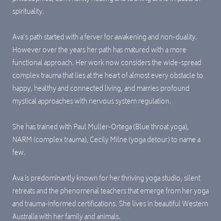
spirituality.
Ava's path st
arted with a ferver for awakening and non-duality.
However over the years her path has matured with a more
functional approach. Her work now considers the wide-spread
complex trauma that lies at the heart of almost every obstacle to
happy, healthy and connected living, and marries profound
mystical approaches with nervous system regulation.
She has trained with Paul Muller-Ortega (Blue throat yoga),
NARM (complex trauma), Cecily Milne (yoga detour) to name a
few.
Ava is predominantly known for her thriving yoga studio, silent
retreats and the phenomenal teachers that emerge from her yoga
and trauma-informed certifications. She lives in beautiful Western
Australia with her family and animals.