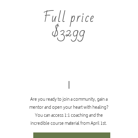
Certificate requirements
Full price
This course is purely for personal development.
$3299
There are no certificate requirements. You will
have optional quizzes after each month to keep you
up to date.
If you are interested in becoming a facilitator of the
TE sessions,
please click here.
The facilitator training includes extra trainings and
assessments that need to be completed in order to
Are you ready to join a community, gain a
recieve a TE facilitator certificate.
mentor and open your heart with healing?
You can access 1:1 coaching and the
incredible course material from April 1st.