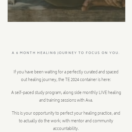
A 6 MONTH HEALING JOURNEY TO FOCUS ON YOU.
If you have been waiting for a perfectly curated and spaced
out healing journey, the TE 2024 container is here:
A self-paced study program, along side monthly LIVE healing
and training sessions with Ava.
This is your opportunity to perfect your healing practice, and
to actually do the work; with mentor and community
accountability.