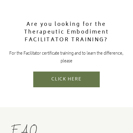
Are you looking for the
Therapeutic Embodiment
FACILITATOR TRAINING?
For the Facilitator certificate training and to learn the difference,
please
CLICK HERE
FAQ