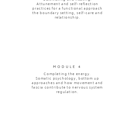
Attunement and self-reflection
practices for a functional approach
the boundary setting, self-care and
relationship.
MODULE 4
Completing the energy.
Somatic psychology, bottom up
approaches and how movement and
fascia contribute to nervous system
regulation.