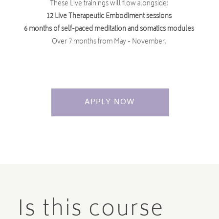
These Live trainings will flow alongside:
12 Live Therapeutic Embodiment sessions
6 months of self-paced meditation and somatics modules
Over 7 months from May - November.
APPLY NOW
Is this course