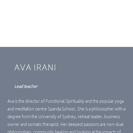
and tools to restrospectively resolve stressful
material in your system. This course will offer you a
profound transformation, should you choose to
engage with it until the end, as it has for many
others in the past.
AVA IRANI
Lead teacher
Ava is the director of Functional Spirituality and the popular yoga
and meditation centre Spanda School. She is a philosopher with a
degree from the University of Sydney, retreat leader, business
owner and somatic therapist. Her deepest passions are non-dual
philosophies, community healing and looking at the impacts of