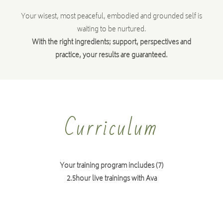
Your wisest, most peaceful, embodied and grounded self is
waiting to be nurtured.
With the right ingredients; support, perspectives and
practice, your results are guaranteed.
Curriculum
Your training program includes (7)
2.5hour live trainings with Ava