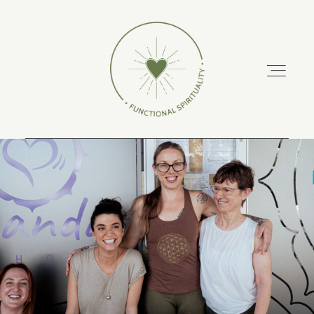
ABOUT
PODCAST
RETREATS
TRAINING COURSES