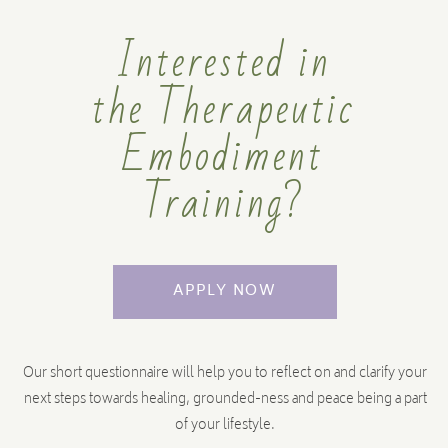
I am a therapist, how will this support
Interested in
me?
the Therapeutic
You have the choice of doing the Facilitator Training or
Personal Development Course. Please see the video above
Embodiment
that explains the difference, or get in touch for an orientation
pack.
Training?
APPLY NOW
Im not a healer or teacher, is this course
too advanced for me?
Our short questionnaire will help you to reflect on and clarify your
The Personal Development course for Therapeutic
next steps towards healing, grounded-ness and peace being a part
Embodiment is the perfect journey for beginners as well as
of your lifestyle.
those further on the path.