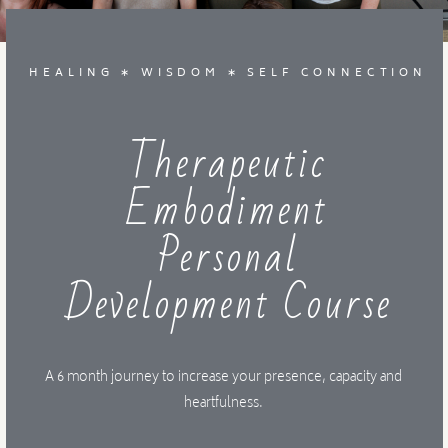
MENTORSHIP
HEALING ∗ WISDOM ∗ SELF CONNECTION
CONTACT
Therapeutic
Embodiment
Personal
Development Course
A 6 month journey to increase your presence, capacity and
heartfulness.