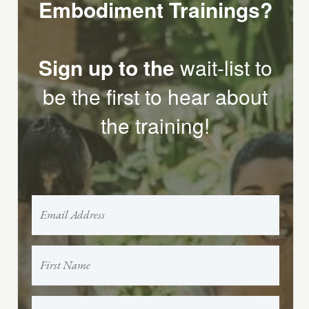
Embodiment Trainings?
Sign up to the
wait-list to
be the first to hear about
the training!