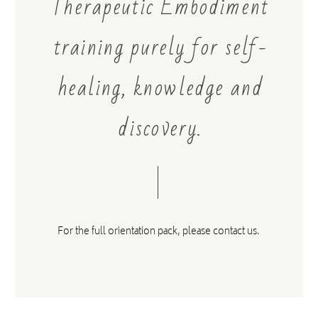
Therapeutic Embodiment
training purely for self-
STEFANOS SIFANDOS
healing, knowledge and
A beautiful space to connect, be nurtured, explore safely
and grow within. Highly recommended. More than Yoga
discovery.
& Mindfulness - a community to expand and learn more
about who you are.
For the full orientation pack,
please contact us.