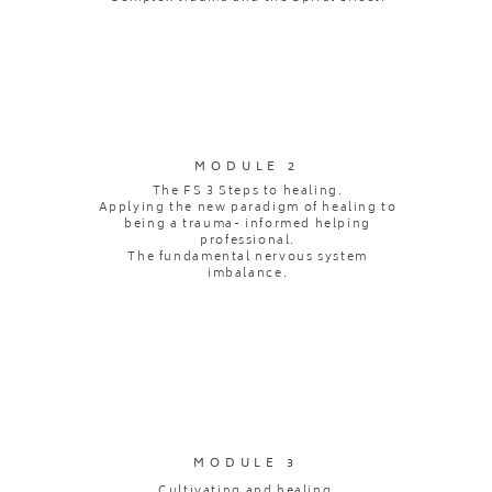
MODULE 2
The FS 3 Steps to healing.
Applying the new paradigm of healing to
being a trauma- informed helping
professional.
The fundamental nervous system
imbalance.
MODULE 3
Cultivating and healing.