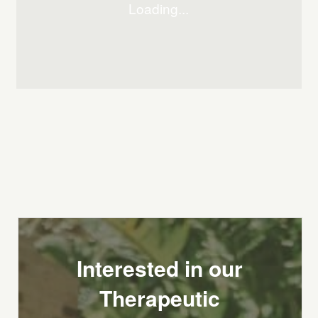
Interested in our
Therapeutic