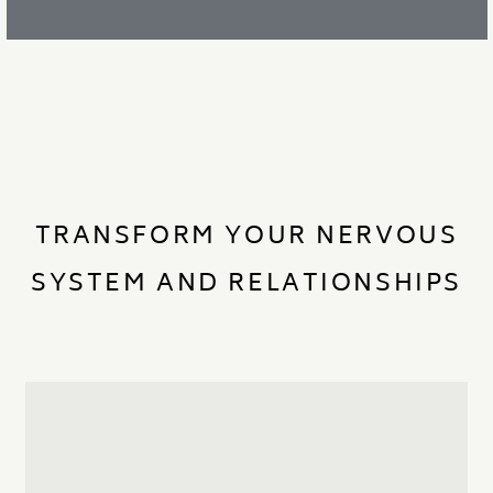
TRANSFORM YOUR NERVOUS
SYSTEM AND RELATIONSHIPS