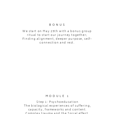
BONUS
We start on May 25th with a bonus group
ritual to start our journey together;
Finding alignment, deeper purpose, self-
connection and rest.
MODULE 1
Step 1: Psychoeducation
The biological experiences of suffering,
capacity, frameworks and content.
Complex trauma and the Spiral effect.