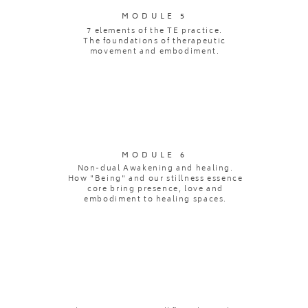
MODULE 5
7 elements of the TE practice.
The foundations of therapeutic
movement and embodiment.
MODULE 6
Non-dual Awakening and healing.
How "Being" and our stillness essence
core bring presence, love and
embodiment to healing spaces.