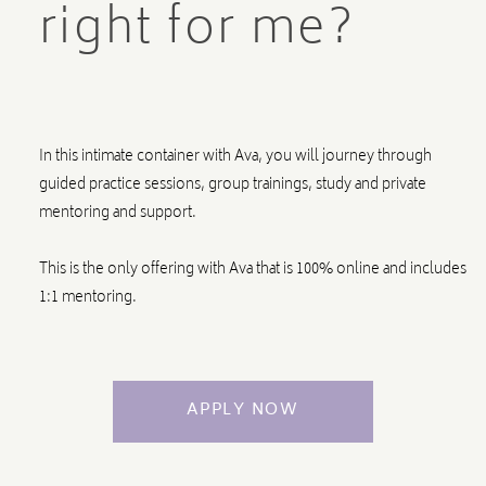
right for me?
In this intimate container with Ava, you will journey through
guided practice sessions, group trainings, study and private
mentoring and support.
This is the only offering with Ava that is 100% online and includes
1:1 mentoring.
APPLY NOW