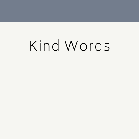
Kind Words