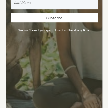
Subscribe
We won't send you spam. Unsubscribe at any time.